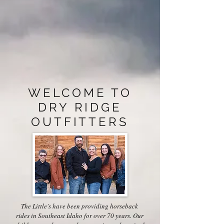
WELCOME TO
DRY RIDGE
OUTFITTERS
The Little's have been providing horseback
rides in Southeast Idaho for over 70 years. Our