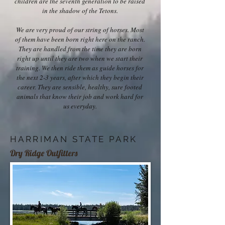
children are the seventh generation to be raised
in the shadow of the Tetons.
We are very proud of our string of horses. Most
of them have been born right here on the ranch.
They are handled from the time they are born
right up until they are two when we start their
training. We then ride them as guide horses for
the next 2-3 years, after which they begin their
career. They are sensible, healthy, sure footed
animals that know their job and work hard for
us everyday.
HARRIMAN STATE PARK
Dry Ridge Outfitters