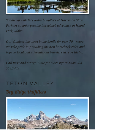
Saddle up with Dry Ridge Outfitters at Harriman State
Park on an unforgettable horseback adventure in Island
Park, Idaho.
Our Outfitter has been in the family for over 70+ years.
We take pride in providing the best horseback rides and
trips to local and international travelers here in Idaho.
Call Russ and Margo Little for more information
208.
558.7433
TETON VALLEY
Dry Ridge Outfitters