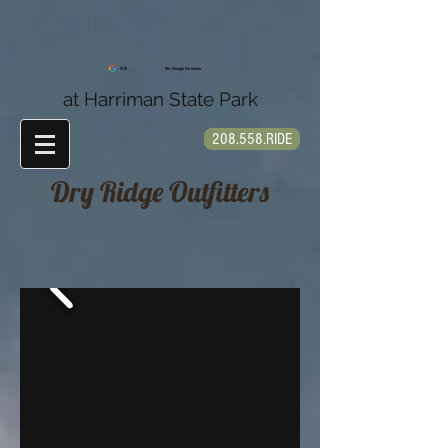
4.9
90+ Google Reviews
at Harriman State Park
208.558.RIDE
Dry Ridge Outfitters