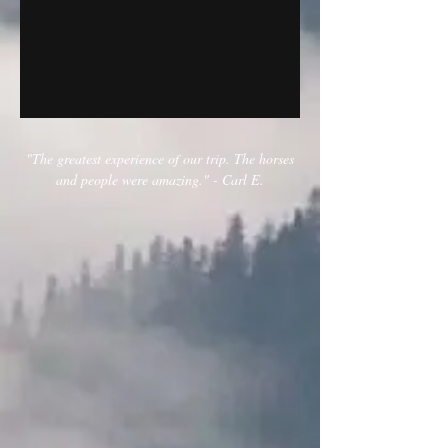
"The greatest experience of our trip. The horses
and people were amazing." - Carl E.