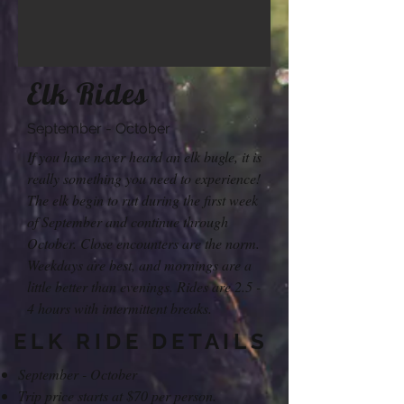
Elk Rides
September - October
If you have never heard an elk bugle, it is
really something you need to experience!
The elk begin to rut during the first week
of September and continue through
October. Close encounters are the norm.
Weekdays are best, and mornings are a
little better than evenings. Rides are 2.5 -
4 hours with intermittent breaks.
ELK RIDE DETAILS
September - October
Trip price starts at $70 per person.