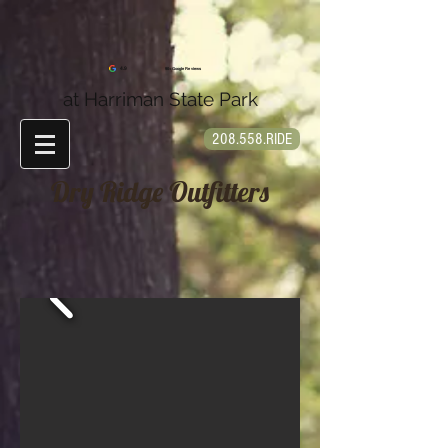
4.9
90+ Google Reviews
at Harriman State Park
208.558.RIDE
Dry Ridge Outfitters