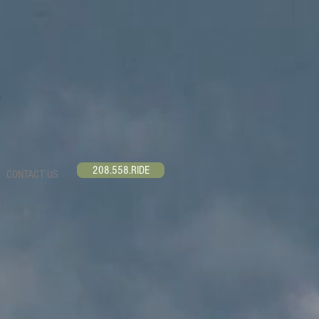
208.558.RIDE
CONTACT US