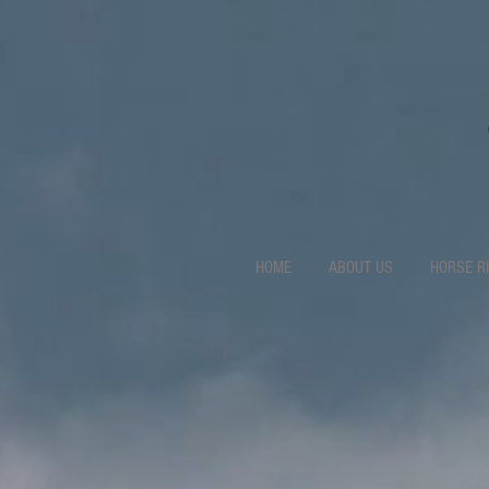
HOME
ABOUT US
HORSE R