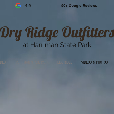
4.9
90+ Google Reviews
Dry Ridge Outfitters
at Harriman State Park
IDES
HARRIMAN STATE PARK
ELK RIDES
VIDEOS & PHOTOS